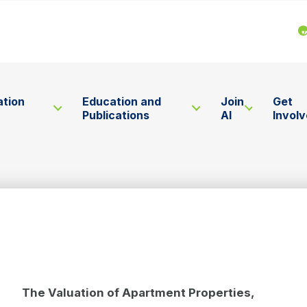
ation
Education and
Join
Get
Publications
AI
Invol
The Valuation of Apartment Properties,