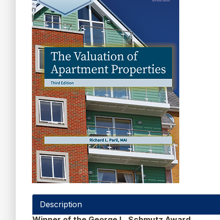
Description
Winner of the George L. Schmutz Award