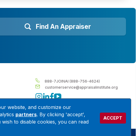
Find An Appraiser
888-7JOINAI (888-756-4624)
customerservice@appraisalinstitute.org
instagram
linkedin
facebook
youtube
our website, and customize our
alytics
partners
. By clicking 'accept',
ACCEPT
ou wish to disable cookies, you can read
Terms & Conditions
Privacy Policy
Cookie Policy