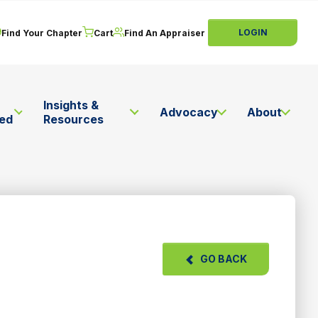
LOGIN
Find Your Chapter
Cart
Find An Appraiser
Insights &
Advocacy
About
ved
Resources
GO BACK