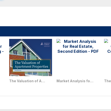
The Valuation of Apartment Properties, Third Edition
Market Analysis for Real Estate, Second Edition - PDF