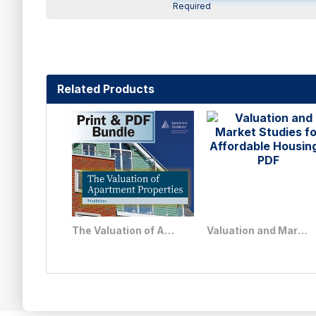
Required
Related Products
The Valuation of Apartment Properties, Third Edition - Print + PDF Bundle
Valuation and Market Studies for Affordable Housing - PDF