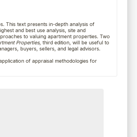
s. This text presents in-depth analysis of
ghest and best use analysis, site and
approaches to valuing apartment properties. Two
rtment Properties
, third edition, will be useful to
nagers, buyers, sellers, and legal advisors.
 application of appraisal methodologies for