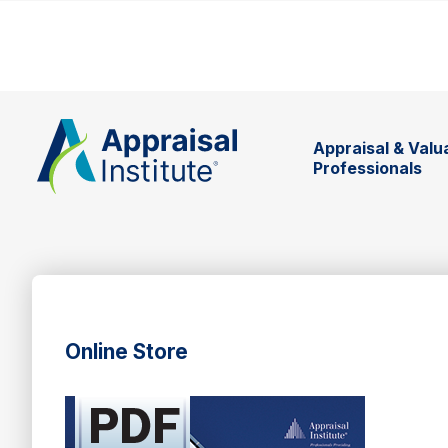
Appraisal & Valu
Professionals
Online Store