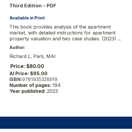
Third Edition - PDF
Available in Print
This book provides analysis of the apartment
market, with detailed instructions for apartment
property valuation and two case studies. (2023) ...
Author:
Richard L. Parli, MAI
Price: $80.00
AI Price: $65.00
ISBN:
9781935328919
Number of pages:
194
Year published:
2023