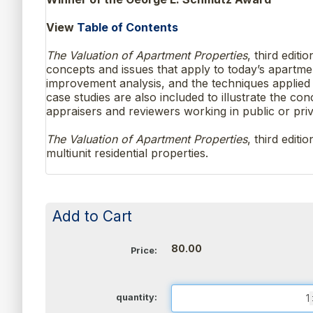
View
Table of Contents
The Valuation of Apartment Properties
, third edit
concepts and issues that apply to today’s apartmen
improvement analysis, and the techniques applied 
case studies are also included to illustrate the c
appraisers and reviewers working in public or priv
The Valuation of Apartment Properties
, third edit
multiunit residential properties.
Add to Cart
80.00
Price:
quantity: