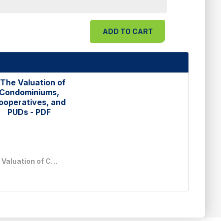
The Valuation of Condominiums, Cooperatives, and PUDs - PDF