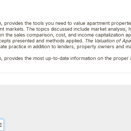
ion, provides the tools you need to value apartment propertie
t markets. The topics discussed include market analysis, hi
in the sales comparison, cost, and income capitalization 
oncepts presented and methods applied.
The Valuation of Apa
ate practice in addition to lenders, property owners and ma
ion, provides the most up-to-date information on the proper