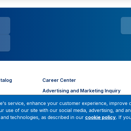
talog
Career Center
Advertising and Marketing Inquiry
s
tute's service, enhance your customer experience, improve 
r use of our site with our social media, advertising, and an
 and technologies, as described in our
cookie policy
. If y