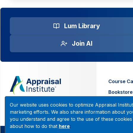
Lum Library
Join AI
Course Ca
Bookstore
Contact U
200 W. Madison, Suite 2630
Our website uses cookies to optimize Appraisal Insti
Chicago, IL 60606
marketing efforts. We also share information about you
you understand and agree to the use of these cookies
about how to do that
here
:
© 2026 Copyright Appraisal Institute. All rights reserved.