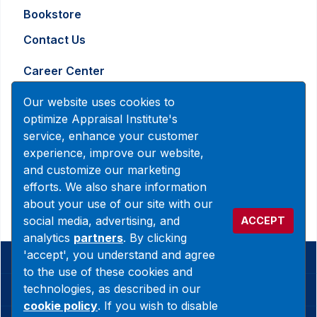
Bookstore
Contact Us
Career Center
Advertising and Marketing Inquiry
Our website uses cookies to
optimize Appraisal Institute's
service, enhance your customer
888-7JOINAI (888-756-4624)
experience, improve our website,
customerservice@appraisalinstitute.org
and customize our marketing
efforts. We also share information
instagram
linkedin
facebook
yout
about your use of our site with our
social media, advertising, and
ACCEPT
analytics
partners
. By clicking
'accept', you understand and agree
© 2026 Copyright Appraisal Institute. All rights reserved.
to the use of these cookies and
technologies, as described in our
Terms & Conditions
cookie policy
. If you wish to disable