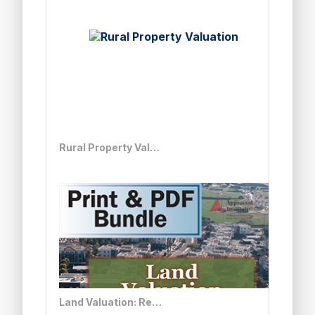
Rural Property Valuation
Land Valuation: Real Solutions to Complex Issues - Print + PDF Bundle