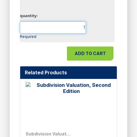
quantity:
Required
Related Products
Subdivision Valuation, Second Edition