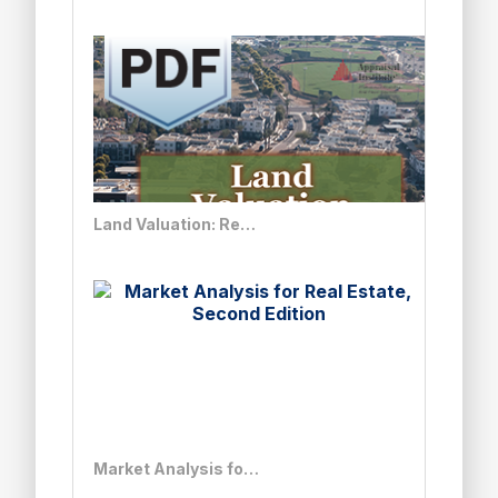
Land Valuation: Real Solutions to Complex Issues - PDF
Market Analysis for Real Estate, Second Edition