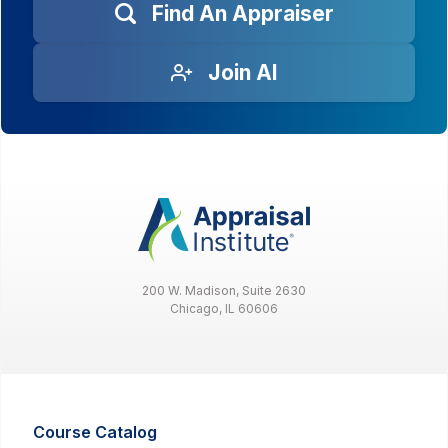
Find An Appraiser
Join AI
200 W. Madison, Suite 2630
Chicago, IL 60606
Course Catalog