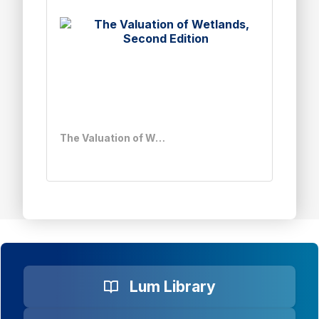
The Valuation of Wetlands, Second Edition
Lum Library