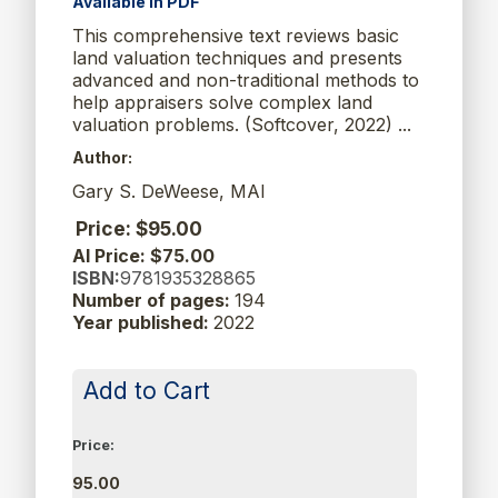
Available in PDF
This comprehensive text reviews basic
land valuation techniques and presents
advanced and non-traditional methods to
help appraisers solve complex land
valuation problems. (Softcover, 2022) ...
Author:
Gary S. DeWeese, MAI
Price: $95.00
AI Price: $75.00
ISBN:
9781935328865
Number of pages:
194
Year published:
2022
Add to Cart
Price:
95.00