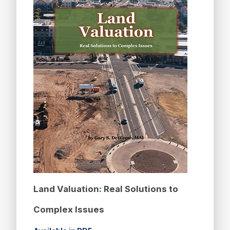
Land Valuation: Real Solutions to
Complex Issues