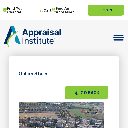
Find Your
Find An
LOGIN
Cart
Chapter
Appraiser
Toggle 
Online Store
GO BACK