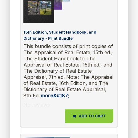
15th Edition, Student Handbook, and
Dictionary - Print Bundle
This bundle consists of print copies of
The Appraisal of Real Estate, 15th ed.,
The Student Handbook to The
Appraisal of Real Estate, 15th ed., and
The Dictionary of Real Estate
Appraisal, 7th ed. Note: The Appraisal
of Real Estate, 16th Edition, and The
Dictionary of Real Estate Appraisal,
8th Edi
more&#187;
No reviews
ADD TO CART