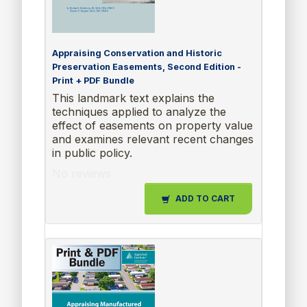
Appraising Conservation and Historic
Preservation Easements, Second Edition -
Print + PDF Bundle
This landmark text explains the
techniques applied to analyze the
effect of easements on property value
and examines relevant recent changes
in public policy.
No reviews
ADD TO CART