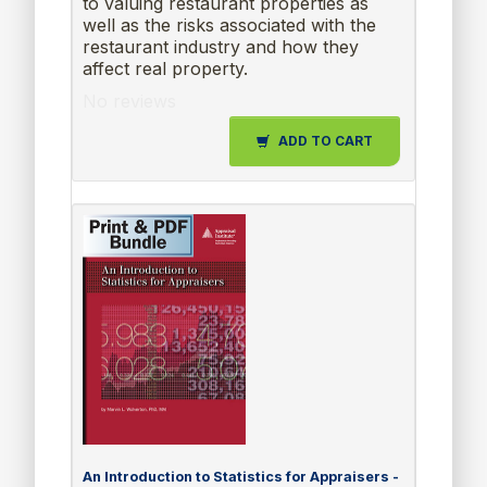
to valuing restaurant properties as
well as the risks associated with the
restaurant industry and how they
affect real property.
No reviews
ADD TO CART
An Introduction to Statistics for Appraisers -