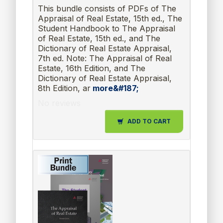
This bundle consists of PDFs of The
Appraisal of Real Estate, 15th ed., The
Student Handbook to The Appraisal
of Real Estate, 15th ed., and The
Dictionary of Real Estate Appraisal,
7th ed. Note: The Appraisal of Real
Estate, 16th Edition, and The
Dictionary of Real Estate Appraisal,
8th Edition, ar
more&#187;
No reviews
ADD TO CART