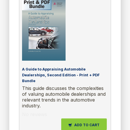
A Guide to Appraising Automobile
Dealerships, Second Edition - Print + PDF
Bundle
This guide discusses the complexities
of valuing automobile dealerships and
relevant trends in the automotive
industry.
No reviews
ADD TO CART