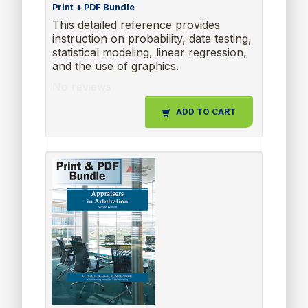
Print + PDF Bundle
This detailed reference provides
instruction on probability, data testing,
statistical modeling, linear regression,
and the use of graphics.
No reviews
ADD TO CART