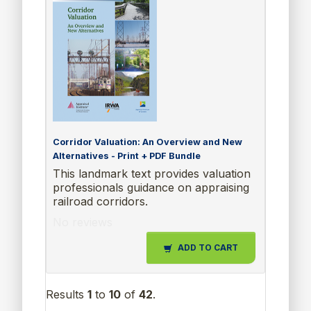
Corridor Valuation: An Overview and New
Alternatives - Print + PDF Bundle
This landmark text provides valuation
professionals guidance on appraising
railroad corridors.
No reviews
ADD TO CART
Results
1
to
10
of
42
.