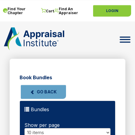
Find Your
Find An
LOGIN
Cart
Chapter
Appraiser
Toggle 
Book Bundles
GO BACK
Bundles
Show per page