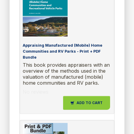
Appraising Manufactured (Mobile) Home
Communities and RV Parks - Print + PDF
Bundle
This book provides appraisers with an
overview of the methods used in the
valuation of manufactured (mobile)
home communities and RV parks.
No reviews
ADD TO CART