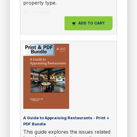
property type.
No reviews
ADD TO CART
A Guide to Appraising Restaurants - Print +
PDF Bundle
This guide explores the issues related