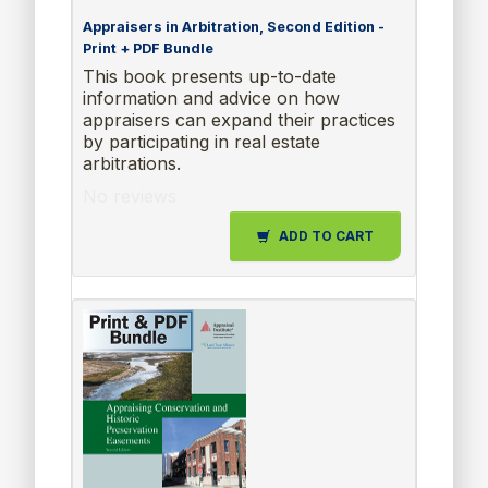
Appraisers in Arbitration, Second Edition -
Print + PDF Bundle
This book presents up-to-date
information and advice on how
appraisers can expand their practices
by participating in real estate
arbitrations.
No reviews
ADD TO CART