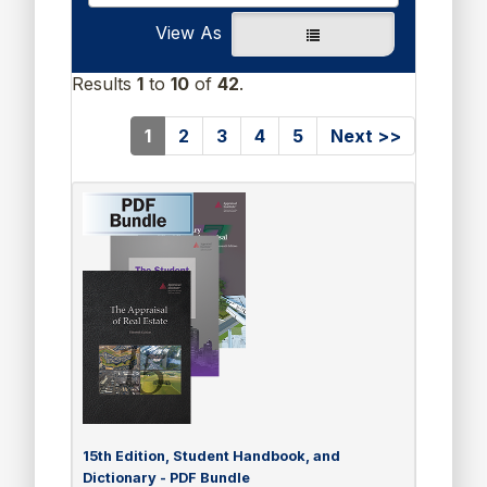
View As
Results
1
to
10
of
42
.
(current)
1
2
3
4
5
Next >>
15th Edition, Student Handbook, and
Dictionary - PDF Bundle