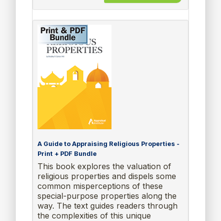
A Guide to Appraising Religious Properties -
Print + PDF Bundle
This book explores the valuation of
religious properties and dispels some
common misperceptions of these
special-purpose properties along the
way. The text guides readers through
the complexities of this unique