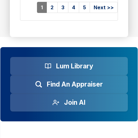
(current)
1
2
3
4
5
Next >>
Lum Library
Find An Appraiser
Join AI