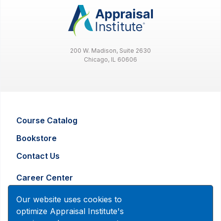
200 W. Madison, Suite 2630
Chicago, IL 60606
Course Catalog
Bookstore
Contact Us
Career Center
Advertising and Marketing Inquiry
Our website uses cookies to
optimize Appraisal Institute's