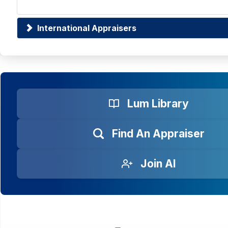
RESET
SEARCH
International Appraisers
Country:
Accepting Fee Assignments
i
First Name:
Lum Library
Last Name:
Find An Appraiser
State/Territory:
Join AI
(multi-select)