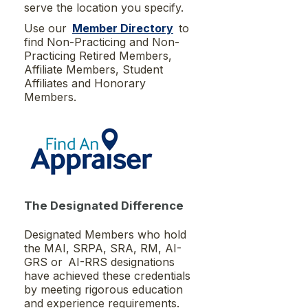
serve the location you specify.
Use our
Member Directory
to
find Non-Practicing and Non-
Practicing Retired Members,
Affiliate Members, Student
Affiliates and Honorary
Members.
The Designated Difference
Designated Members who hold
the MAI, SRPA, SRA, RM, AI-
GRS or AI-RRS designations
have achieved these credentials
by meeting rigorous education
and experience requirements.