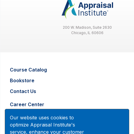
200 W. Madison, Suite 2630
Chicago, IL 60606
County, City, or
Zip Code:
Language:
Course Catalog
Bookstore
Contact Us
Designated Members
i
Career Center
Members with Veteran Status
i
Advertising and Marketing Inquiry
Our website uses cookies to
optimize Appraisal Institute's
service, enhance your customer