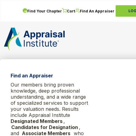
LOG
Find Your Chapter
Cart
Find An Appraiser
Find an Appraiser
Our members bring proven
knowledge, deep professional
understanding, and a wide range
of specialized services to support
your valuation needs. Results
include Appraisal Institute
Designated Members
,
Candidates for Designation
,
and
Associate Members
who