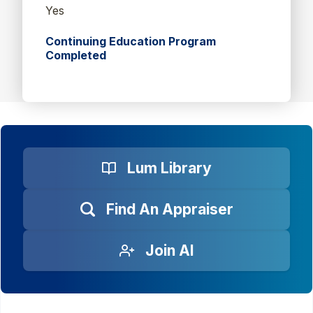
Yes
Continuing Education Program
Completed
Lum Library
Find An Appraiser
Join AI