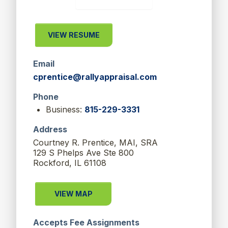
VIEW RESUME
Email
cprentice@rallyappraisal.com
Phone
Business:
815-229-3331
Address
Courtney R. Prentice, MAI, SRA
129 S Phelps Ave Ste 800
Rockford, IL 61108
VIEW MAP
Accepts Fee Assignments