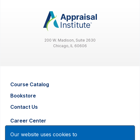
200 W. Madison, Suite 2630
Chicago, IL 60606
Course Catalog
Bookstore
Contact Us
Career Center
Advertising and Marketing Inquiry
Our website uses cookies to