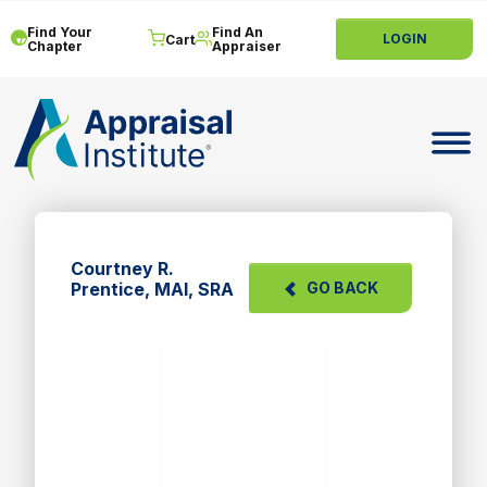
Find Your
Find An
LOGIN
Cart
Chapter
Appraiser
Toggle 
Courtney R.
Prentice, MAI, SRA
GO BACK