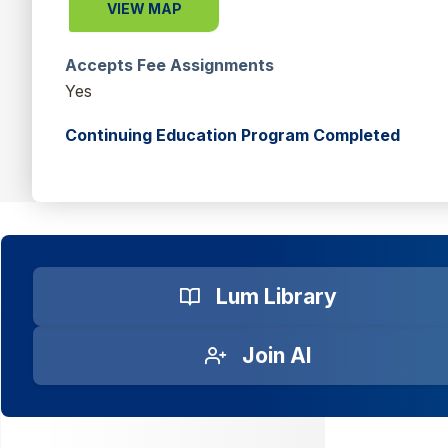
VIEW MAP
Accepts Fee Assignments
Yes
Continuing Education Program Completed
Lum Library
Join AI