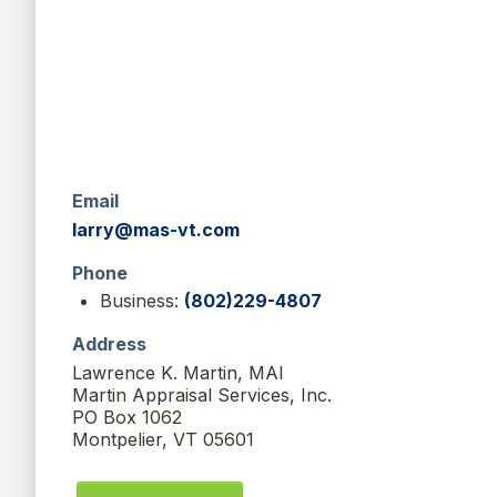
Email
larry@mas-vt.com
Phone
Business:
(802)229-4807
Address
Lawrence K. Martin, MAI
Martin Appraisal Services, Inc.
PO Box 1062
Montpelier, VT 05601