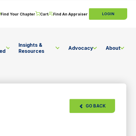
LOGIN
Find Your Chapter
Cart
Find An Appraiser
Insights &
Advocacy
About
ved
Resources
GO BACK