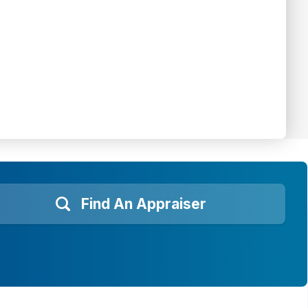
Find An Appraiser