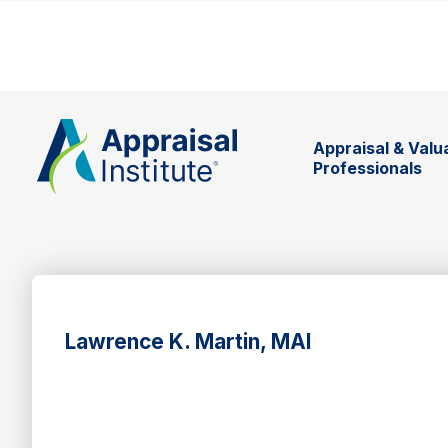
Appraisal & Valu
Professionals
Lawrence K. Martin, MAI