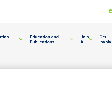
ation
Education and
Join
Get
Publications
AI
Invol