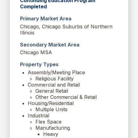
Continuing Education Program
Completed
Primary Market Area
Chicago, Chicago Suburbs of Northern
Illinois
Secondary Market Area
Chicago MSA
Property Types
Assembly/Meeting Place
Religious Facility
Commercial and Retail
General Retail
Other Commercial & Retail
Housing/Residential
Multiple Units
Industrial
Flex Space
Manufacturing
Heavy