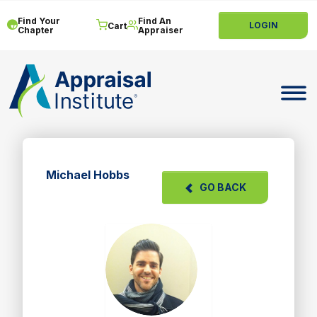
Find Your
Find An
LOGIN
Cart
Chapter
Appraiser
Toggle 
Michael Hobbs
GO BACK