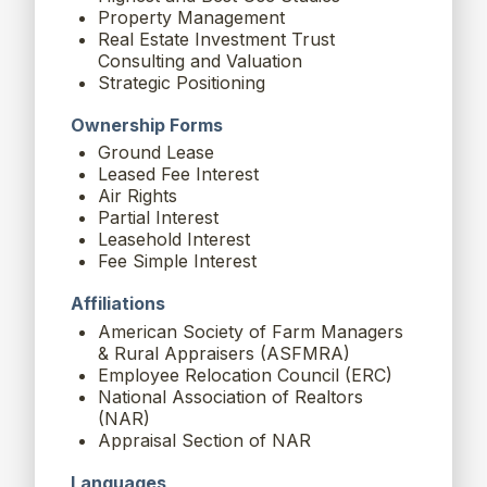
Property Management
Real Estate Investment Trust
Consulting and Valuation
Strategic Positioning
Ownership Forms
Ground Lease
Leased Fee Interest
Air Rights
Partial Interest
Leasehold Interest
Fee Simple Interest
Affiliations
American Society of Farm Managers
& Rural Appraisers (ASFMRA)
Employee Relocation Council (ERC)
National Association of Realtors
(NAR)
Appraisal Section of NAR
Languages