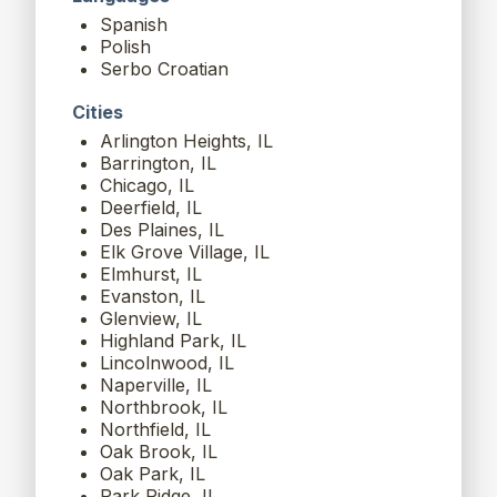
Spanish
Polish
Serbo Croatian
Cities
Arlington Heights, IL
Barrington, IL
Chicago, IL
Deerfield, IL
Des Plaines, IL
Elk Grove Village, IL
Elmhurst, IL
Evanston, IL
Glenview, IL
Highland Park, IL
Lincolnwood, IL
Naperville, IL
Northbrook, IL
Northfield, IL
Oak Brook, IL
Oak Park, IL
Park Ridge, IL