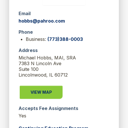
Email
hobbs@pahroo.com
Phone
Business:
(773)388-0003
Address
Michael Hobbs, MAI, SRA
7383 N Lincoln Ave
Suite 100
Lincolnwood, IL 60712
VIEW MAP
Accepts Fee Assignments
Yes