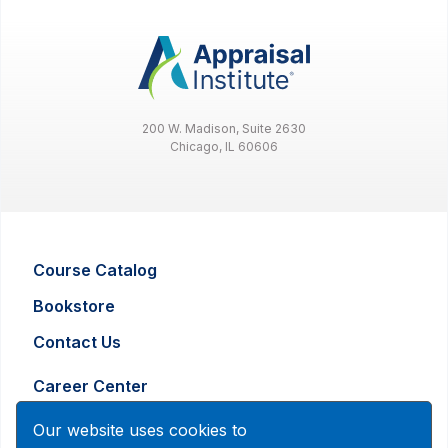
200 W. Madison, Suite 2630
Chicago, IL 60606
Course Catalog
Bookstore
Contact Us
Career Center
Advertising and Marketing Inquiry
Our website uses cookies to