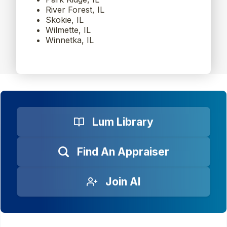
River Forest, IL
Skokie, IL
Wilmette, IL
Winnetka, IL
Lum Library
Find An Appraiser
Join AI