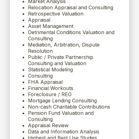
Market Analysis
Relocation Appraisal and Consulting
Retrospective Valuation
Appraisal
Asset Management
Detrimental Conditions Valuation and
Consulting
Mediation, Arbitration, Dispute
Resolution
Public / Private Partnership
Consulting and Valuation
Statistical Modeling
Consulting
FHA Appraisal
Financial Workouts
Foreclosure / REO
Mortgage Lending Consulting
Non-cash Charitable Contributions
Pension Fund Valuation and
Consulting
Appraisal Review
Data and Information Analysis
Highest and Best Use Studies