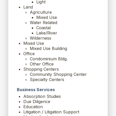
Light
Land
Agriculture
Mixed Use
Water Related
Coastal
Lake/River
Wilderness
Mixed Use
Mixed Use Building
Office
Condominium Bldg.
Other Office
Shopping Centers
Community Shopping Center
Specialty Centers
Business Services
Absorption Studies
Due Diligence
Education
Litigation / Litigation Support