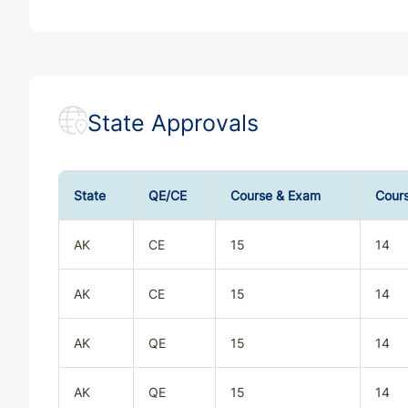
State Approvals
State
QE/CE
Course & Exam
Cour
AK
CE
15
14
AK
CE
15
14
AK
QE
15
14
AK
QE
15
14