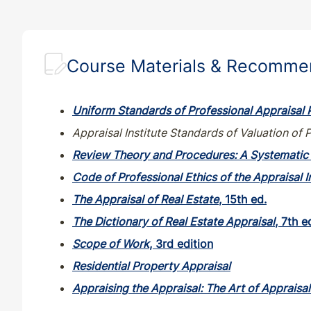
Course Materials & Recomm
Uniform Standards of Professional Appraisal 
Appraisal Institute Standards of Valuation of 
Review Theory and Procedures: A Systematic 
Code of Professional Ethics of the Appraisal I
The Appraisal of Real Estate
, 15th ed.
The Dictionary of Real Estate Appraisal
, 7th e
Scope of Work
, 3rd edition
Residential Property Appraisal
Appraising the Appraisal: The Art of Appraisa