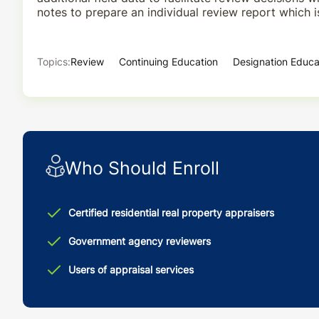
notes to prepare an individual review report which i
Topics:
Review
Continuing Education
Designation Educa
Who Should Enroll
Certified residential real property appraisers
Government agency reviewers
Users of appraisal services