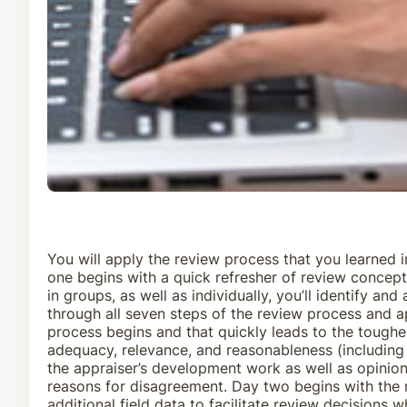
You will apply the review process that you learned 
one begins with a quick refresher of review concept
in groups, as well as individually, you’ll identify a
through all seven steps of the review process and a
process begins and that quickly leads to the toughe
adequacy, relevance, and reasonableness (including t
the appraiser’s development work as well as opinion
reasons for disagreement. Day two begins with the r
additional field data to facilitate review decisions w