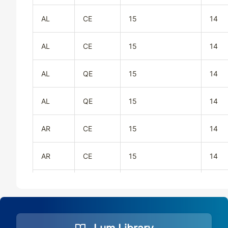
AL
CE
15
14
AL
CE
15
14
AL
QE
15
14
AL
QE
15
14
AR
CE
15
14
AR
CE
15
14
AR
QE
15
14
AR
QE
15
14