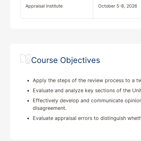
Appraisal Institute
October 5-8, 2026
Course Objectives
Apply the steps of the review process to a t
Evaluate and analyze key sections of the Uni
Effectively develop and communicate opinions
disagreement.
Evaluate appraisal errors to distinguish wheth