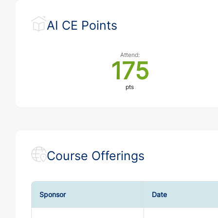
AI CE Points
Attend:
175
pts
Course Offerings
Sponsor
Date