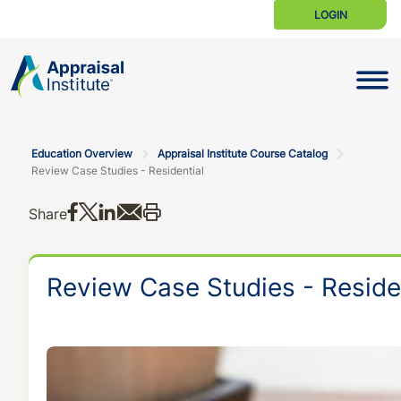
LOGIN
Toggle N
Education Overview
Appraisal Institute Course Catalog
Review Case Studies - Residential
Share on Facebook
Share on X
Share on LinkedIn
Share via email
Print this
Share
Review Case Studies - Reside