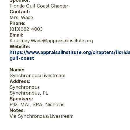
Sponsor:
Florida Gulf Coast Chapter
Contact:
Mrs. Wade
Phone:
(813)962-4003
Email:
Kourtney.Wade@appraisalinstitute.org
Website:
https://www.appraisalinstitute.org/chapters/florid
gulf-coast
Name:
Synchronous/Livestream
Address:
Synchronous
Synchronous, FL
Speakers:
Pilz, MAI, SRA, Nicholas
Notes:
Via Synchronous/Livestream