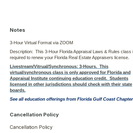
Notes
3-Hour Virtual Format via ZOOM
Description: This 3-Hour Florida Appraisal Laws & Rules class 
required to renew your Florida Real Estate Appraisers license.
Livestream/Vitrual/Synchronous
: 3-Hours. This
virtual/synchronous class is only approved for Florida and
Appraisal Institute continuing education credit. Students
licensed in other jurisdictions should check with their state
boards.
See all education offerings from Florida Gulf Coast Chapter
Cancellation Policy
Cancellation Policy