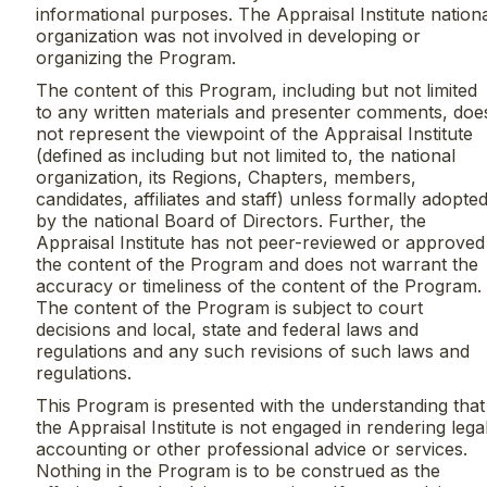
informational purposes. The Appraisal Institute nation
organization was not involved in developing or
organizing the Program.
The content of this Program, including but not limited
to any written materials and presenter comments, doe
not represent the viewpoint of the Appraisal Institute
(defined as including but not limited to, the national
organization, its Regions, Chapters, members,
candidates, affiliates and staff) unless formally adopte
by the national Board of Directors. Further, the
Appraisal Institute has not peer-reviewed or approved
the content of the Program and does not warrant the
accuracy or timeliness of the content of the Program.
The content of the Program is subject to court
decisions and local, state and federal laws and
regulations and any such revisions of such laws and
regulations.
This Program is presented with the understanding that
the Appraisal Institute is not engaged in rendering legal
accounting or other professional advice or services.
Nothing in the Program is to be construed as the