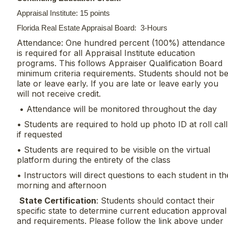
Appraisal Institute: 15 points
Florida Real Estate Appraisal Board: 3-Hours
Attendance: One hundred percent (100%) attendance
is required for all Appraisal Institute education
programs. This follows Appraiser Qualification Board
minimum criteria requirements. Students should not b
late or leave early. If you are late or leave early you
will not receive credit.
• Attendance will be monitored throughout the day
• Students are required to hold up photo ID at roll call
if requested
• Students are required to be visible on the virtual
platform during the entirety of the class
• Instructors will direct questions to each student in th
morning and afternoon
State Certification
: Students should contact their
specific state to determine current education approval
and requirements. Please follow the link above under