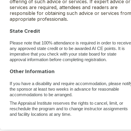
offering of such advice or services. If expert advice or
services are required, attendees and readers are
responsible for obtaining such advice or services fro
appropriate professionals.
State Credit
Please note that 100% attendance is required in order to receive
any approved state credit or to be awarded AI CE points. It is
imperative that you check with your state board for state
approval information before completing registration.
Other Information
If you have a disability and require accommodation, please notif
the sponsor at least two weeks in advance for reasonable
accommodations to be arranged.
The Appraisal Institute reserves the rights to cancel, limit, or
reschedule the program and to change instructor assignments
and facility locations at any time.