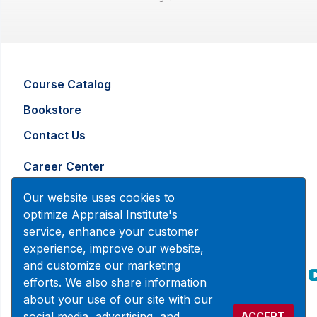
Course Catalog
Bookstore
Contact Us
Career Center
Advertising and Marketing Inquiry
Our website uses cookies to
optimize Appraisal Institute's
service, enhance your customer
888-7JOINAI (888-756-4624)
experience, improve our website,
customerservice@appraisalinstitute.org
and customize our marketing
efforts. We also share information
instagram
linkedin
facebook
about your use of our site with our
social media, advertising, and
ACCEPT