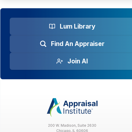
Lum Library
Find An Appraiser
Join AI
200 W. Madison, Suite 2630
Chicago, IL 60606