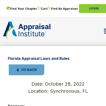
LOGIN
Find Your Chapter
Cart
Find An Appraiser
T
Florida Appraisal Laws and Rules
GO BACK
Date: October 28, 2022
Location: Synchronous, FL