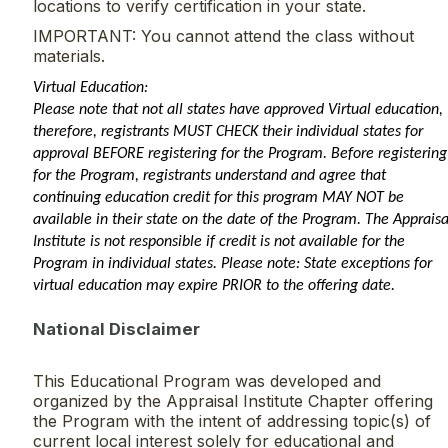
locations to verify certification in your state.
IMPORTANT: You cannot attend the class without
materials.
Virtual Education:
Please note that not all states have approved Virtual education,
therefore, registrants MUST CHECK their individual states for
approval BEFORE registering for the Program. Before registering
for the Program, registrants understand and agree that
continuing education credit for this program MAY NOT be
available in their state on the date of the Program. The Appraisa
Institute is not responsible if credit is not available for the
Program in individual states. Please note: State exceptions for
virtual education may expire PRIOR to the offering date.
National Disclaimer
This Educational Program was developed and
organized by the Appraisal Institute Chapter offering
the Program with the intent of addressing topic(s) of
current local interest solely for educational and