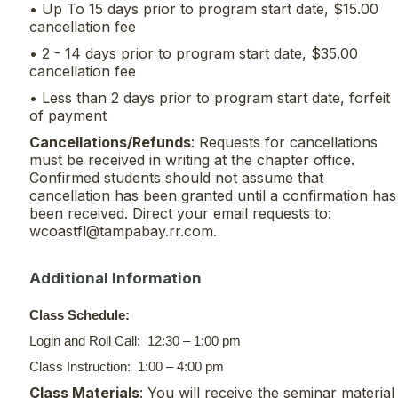
• Up To 15 days prior to program start date, $15.00
cancellation fee
• 2 - 14 days prior to program start date, $35.00
cancellation fee
• Less than 2 days prior to program start date, forfeit
of payment
Cancellations/Refunds
: Requests for cancellations
must be received in writing at the chapter office.
Confirmed students should not assume that
cancellation has been granted until a confirmation has
been received. Direct your email requests to:
wcoastfl@tampabay.rr.com.
Additional Information
Class Schedule:
Login and Roll Call: 12:30 – 1:00 pm
Class Instruction: 1:00 – 4:00 pm
Class Materials
: You will receive the seminar material