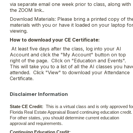
via separate email one week prior to class, along with
the ZOOM link..
Download Materials: Please bring a printed copy of th
materials with you or have it loaded on your laptop fo
viewing.
H
ow to download your CE Certificate:
At least five days after the class, log into your AI
Account and click the "My Account" button on top
right of the page. ClIck on "Education and Events".
This will take you to a list of all the AI classes you hav
attended. Click "View" to download your Attendance
Certificate.
Disclaimer Information
State CE Credit:
This is a virtual class and is only approved fo
Florida Real Estate Appraisal Board continuing education credit
For other states, you should determine current education
approval and requirements.
Continuing Education Credit: