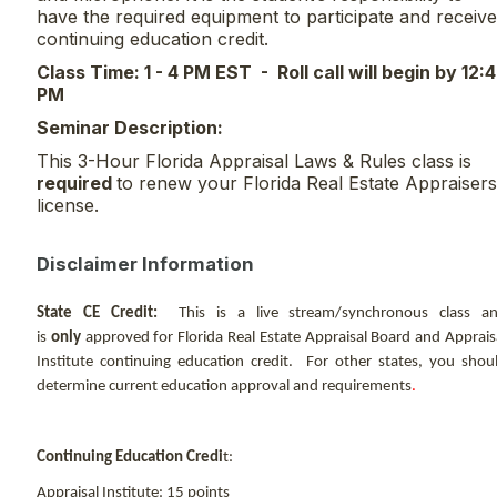
have the required equipment to participate and receive
continuing education credit.
Class Time: 1 - 4 PM EST - Roll call will begin by 12:
PM
Seminar Description:
This 3-Hour Florida Appraisal Laws & Rules class is
required
to renew your Florida Real Estate Appraisers
license.
Disclaimer Information
State CE Credit:
This is a live stream/synchronous class a
is
only
approved for Florida Real Estate Appraisal Board and Apprais
Institute continuing education credit. For other states, you shou
determine current education approval and requirements
.
Continuing Education Credi
t:
Appraisal Institute: 15 points