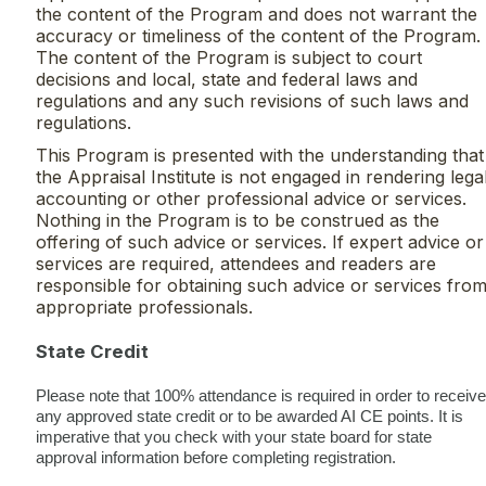
the content of the Program and does not warrant the
accuracy or timeliness of the content of the Program.
The content of the Program is subject to court
decisions and local, state and federal laws and
regulations and any such revisions of such laws and
regulations.
This Program is presented with the understanding that
the Appraisal Institute is not engaged in rendering legal
accounting or other professional advice or services.
Nothing in the Program is to be construed as the
offering of such advice or services. If expert advice or
services are required, attendees and readers are
responsible for obtaining such advice or services fro
appropriate professionals.
State Credit
Please note that 100% attendance is required in order to receive
any approved state credit or to be awarded AI CE points. It is
imperative that you check with your state board for state
approval information before completing registration.