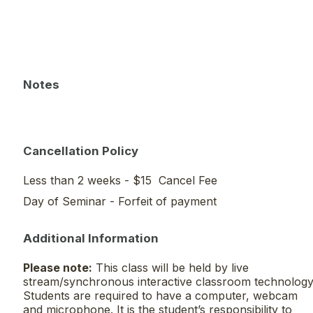
Notes
Cancellation Policy
Less than 2 weeks - $15 Cancel Fee
Day of Seminar - Forfeit of payment
Additional Information
Please note:
This class will be held by live
stream/synchronous interactive classroom technology
Students are required to have a computer, webcam
and microphone. It is the student’s responsibility to