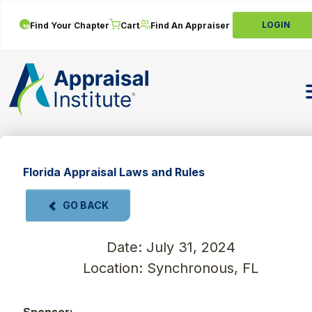
LOGIN
Find Your Chapter
Cart
Find An Appraiser
T
Florida Appraisal Laws and Rules
GO BACK
Date: July 31, 2024
Location: Synchronous, FL