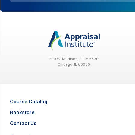
200 W. Madison, Suite 2630
Chicago, IL 60606
Course Catalog
Bookstore
Contact Us