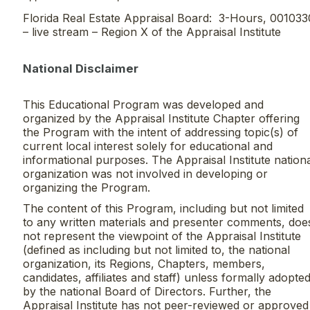
Florida Real Estate Appraisal Board: 3-Hours, 001033
– live stream – Region X of the Appraisal Institute
National Disclaimer
This Educational Program was developed and
organized by the Appraisal Institute Chapter offering
the Program with the intent of addressing topic(s) of
current local interest solely for educational and
informational purposes. The Appraisal Institute nation
organization was not involved in developing or
organizing the Program.
The content of this Program, including but not limited
to any written materials and presenter comments, doe
not represent the viewpoint of the Appraisal Institute
(defined as including but not limited to, the national
organization, its Regions, Chapters, members,
candidates, affiliates and staff) unless formally adopte
by the national Board of Directors. Further, the
Appraisal Institute has not peer-reviewed or approved