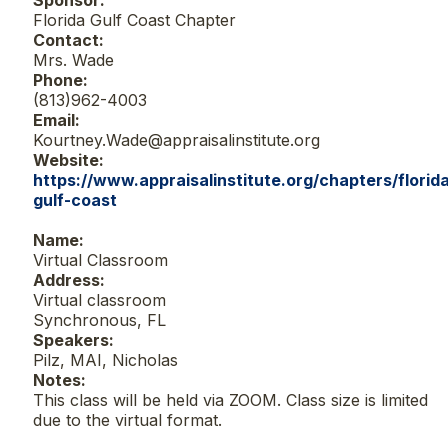
Sponsor:
Florida Gulf Coast Chapter
Contact:
Mrs. Wade
Phone:
(813)962-4003
Email:
Kourtney.Wade@appraisalinstitute.org
Website:
https://www.appraisalinstitute.org/chapters/florid
gulf-coast
Name:
Virtual Classroom
Address:
Virtual classroom
Synchronous, FL
Speakers:
Pilz, MAI, Nicholas
Notes:
This class will be held via ZOOM. Class size is limited
due to the virtual format.