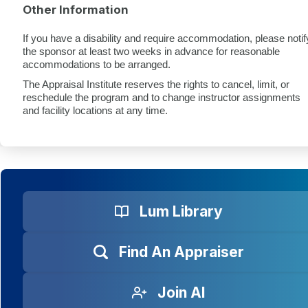
Other Information
If you have a disability and require accommodation, please notif
the sponsor at least two weeks in advance for reasonable
accommodations to be arranged.
The Appraisal Institute reserves the rights to cancel, limit, or
reschedule the program and to change instructor assignments
and facility locations at any time.
Lum Library
Find An Appraiser
Join AI