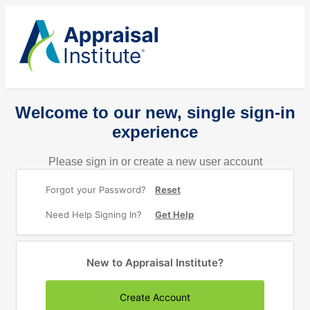
Welcome to our new, single sign-in
experience
Please sign in or create a new user account
Forgot your Password?
Reset
Need Help Signing In?
Get Help
New to Appraisal Institute?
Create Account