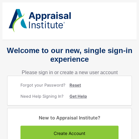
Welcome to our new, single sign-in
experience
Please sign in or create a new user account
Forgot your Password?
Reset
Need Help Signing In?
Get Help
New to Appraisal Institute?
Create Account