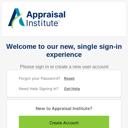
Welcome to our new, single sign-in
experience
Please sign in or create a new user account
Forgot your Password?
Reset
Need Help Signing In?
Get Help
New to Appraisal Institute?
Create Account