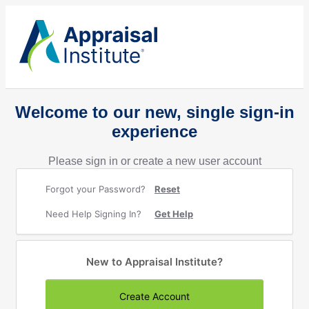
Welcome to our new, single sign-in
experience
Please sign in or create a new user account
Forgot your Password?
Reset
Need Help Signing In?
Get Help
New to Appraisal Institute?
Create Account