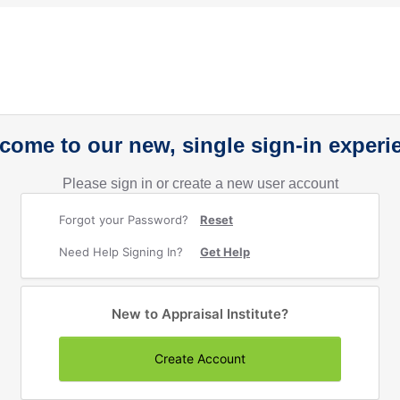
come to our new, single sign-in experi
Please sign in or create a new user account
Forgot your Password?
Reset
Need Help Signing In?
Get Help
New to Appraisal Institute?
Create Account