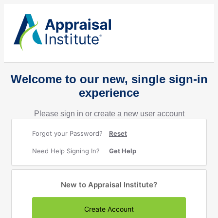
Welcome to our new, single sign-in
experience
Please sign in or create a new user account
Forgot your Password?
Reset
Need Help Signing In?
Get Help
New to Appraisal Institute?
Create Account