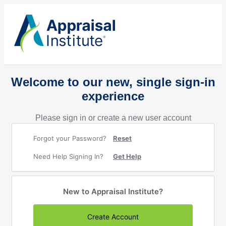
Welcome to our new, single sign-in
experience
Please sign in or create a new user account
Forgot your Password?
Reset
Need Help Signing In?
Get Help
New to Appraisal Institute?
Create Account