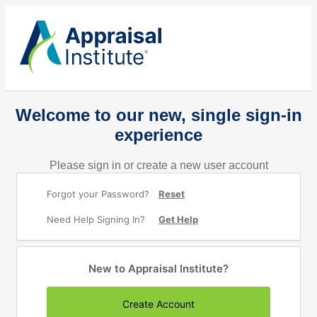
Welcome to our new, single sign-in
experience
Please sign in or create a new user account
Forgot your Password?
Reset
Need Help Signing In?
Get Help
New to Appraisal Institute?
Create Account