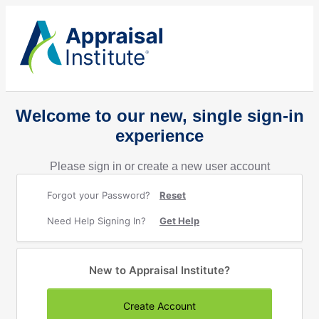
Welcome to our new, single sign-in
experience
Please sign in or create a new user account
Forgot your Password?
Reset
Need Help Signing In?
Get Help
New to Appraisal Institute?
Create Account