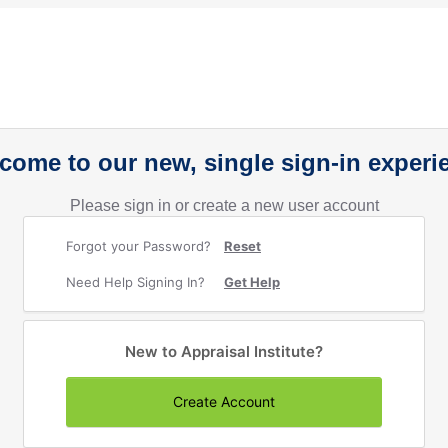
come to our new, single sign-in experi
Please sign in or create a new user account
Forgot your Password?
Reset
Need Help Signing In?
Get Help
New to Appraisal Institute?
Create Account