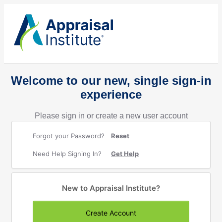
Welcome to our new, single sign-in
experience
Please sign in or create a new user account
Forgot your Password?
Reset
Need Help Signing In?
Get Help
New to Appraisal Institute?
Create Account