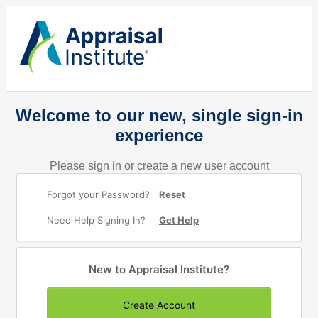
Welcome to our new, single sign-in
experience
Please sign in or create a new user account
Forgot your Password?
Reset
Need Help Signing In?
Get Help
New to Appraisal Institute?
Create Account