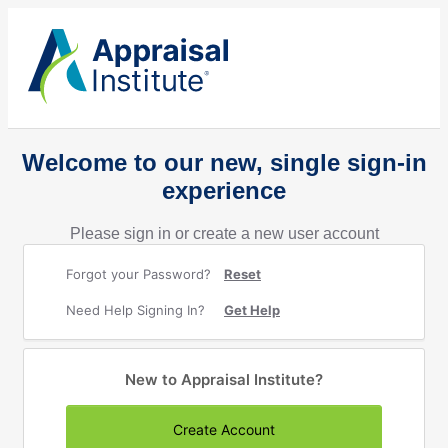
Welcome to our new, single sign-in
experience
Please sign in or create a new user account
Forgot your Password?
Reset
Need Help Signing In?
Get Help
New to Appraisal Institute?
Create Account