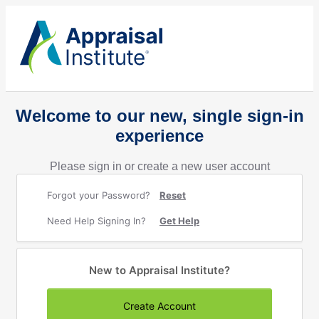
Welcome to our new, single sign-in
experience
Please sign in or create a new user account
Forgot your Password?
Reset
Need Help Signing In?
Get Help
New to Appraisal Institute?
Create Account