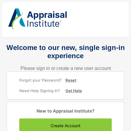
Welcome to our new, single sign-in
experience
Please sign in or create a new user account
Forgot your Password?
Reset
Need Help Signing In?
Get Help
New to Appraisal Institute?
Create Account