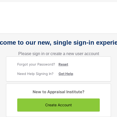
come to our new, single sign-in experi
Please sign in or create a new user account
Forgot your Password?
Reset
Need Help Signing In?
Get Help
New to Appraisal Institute?
Create Account