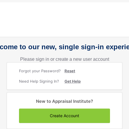
come to our new, single sign-in experi
Please sign in or create a new user account
Forgot your Password?
Reset
Need Help Signing In?
Get Help
New to Appraisal Institute?
Create Account