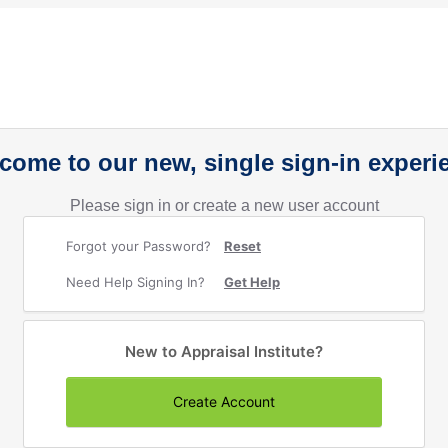
come to our new, single sign-in experi
Please sign in or create a new user account
Forgot your Password?
Reset
Need Help Signing In?
Get Help
New to Appraisal Institute?
Create Account