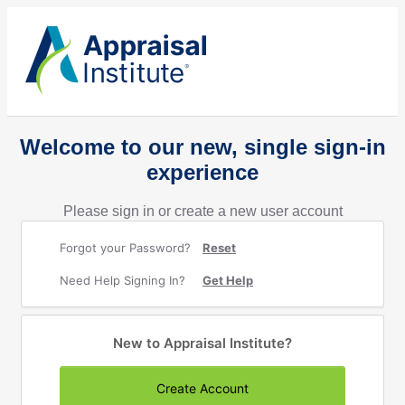
Welcome to our new, single sign-in
experience
Please sign in or create a new user account
Forgot your Password?
Reset
Need Help Signing In?
Get Help
New to Appraisal Institute?
Create Account