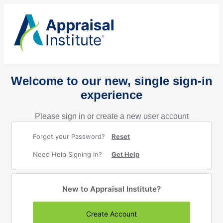
Welcome to our new, single sign-in
experience
Please sign in or create a new user account
Forgot your Password?
Reset
Need Help Signing In?
Get Help
New to Appraisal Institute?
Create Account