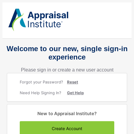
Welcome to our new, single sign-in
experience
Please sign in or create a new user account
Forgot your Password?
Reset
Need Help Signing In?
Get Help
New to Appraisal Institute?
Create Account