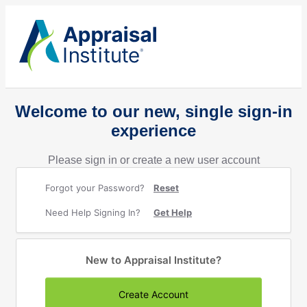
Welcome to our new, single sign-in
experience
Please sign in or create a new user account
Forgot your Password?
Reset
Need Help Signing In?
Get Help
New to Appraisal Institute?
Create Account