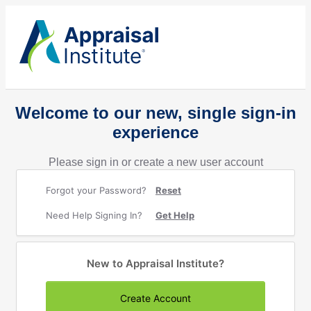
Welcome to our new, single sign-in
experience
Please sign in or create a new user account
Forgot your Password?
Reset
Need Help Signing In?
Get Help
New to Appraisal Institute?
Create Account