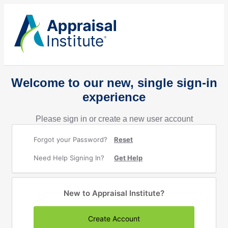
Welcome to our new, single sign-in
experience
Please sign in or create a new user account
Forgot your Password?
Reset
Need Help Signing In?
Get Help
New to Appraisal Institute?
Create Account