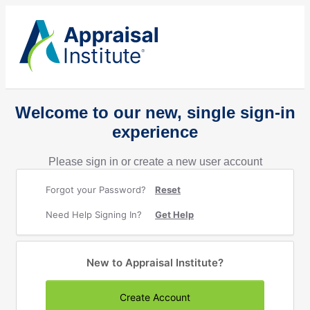
Welcome to our new, single sign-in
experience
Please sign in or create a new user account
Forgot your Password?
Reset
Need Help Signing In?
Get Help
New to Appraisal Institute?
Create Account