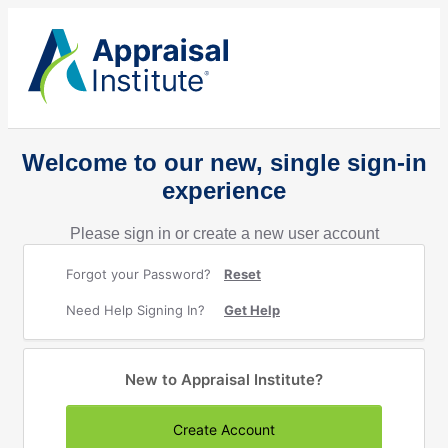
Welcome to our new, single sign-in
experience
Please sign in or create a new user account
Forgot your Password?
Reset
Need Help Signing In?
Get Help
New to Appraisal Institute?
Create Account