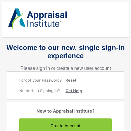
Welcome to our new, single sign-in
experience
Please sign in or create a new user account
Forgot your Password?
Reset
Need Help Signing In?
Get Help
New to Appraisal Institute?
Create Account