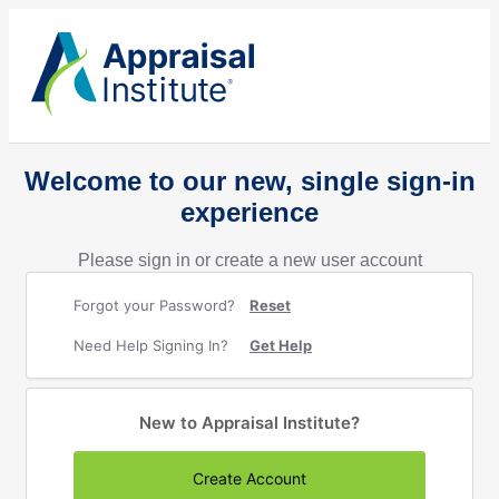
Welcome to our new, single sign-in
experience
Please sign in or create a new user account
Forgot your Password?
Reset
Need Help Signing In?
Get Help
New to Appraisal Institute?
Create Account