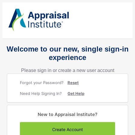
Welcome to our new, single sign-in
experience
Please sign in or create a new user account
Forgot your Password?
Reset
Need Help Signing In?
Get Help
New to Appraisal Institute?
Create Account