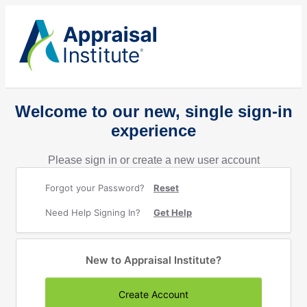
Welcome to our new, single sign-in
experience
Please sign in or create a new user account
Forgot your Password?
Reset
Need Help Signing In?
Get Help
New to Appraisal Institute?
Create Account