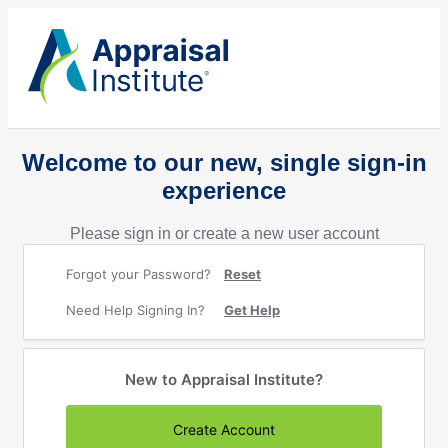
Welcome to our new, single sign-in
experience
Please sign in or create a new user account
Forgot your Password?
Reset
Need Help Signing In?
Get Help
New to Appraisal Institute?
Create Account