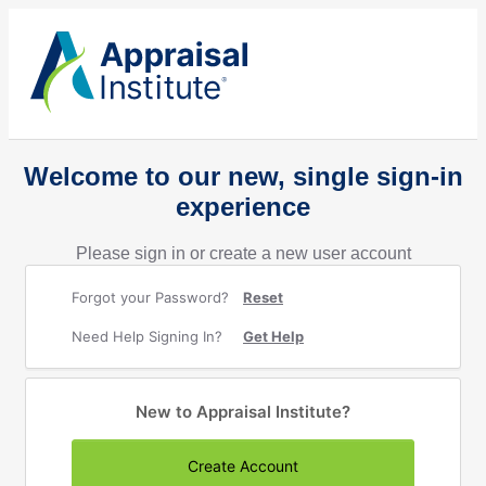
Welcome to our new, single sign-in
experience
Please sign in or create a new user account
Forgot your Password?
Reset
Need Help Signing In?
Get Help
New to Appraisal Institute?
Create Account