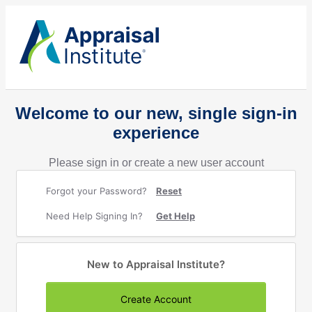
Welcome to our new, single sign-in
experience
Please sign in or create a new user account
Forgot your Password?
Reset
Need Help Signing In?
Get Help
New to Appraisal Institute?
Create Account