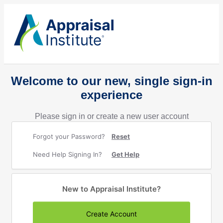
Welcome to our new, single sign-in
experience
Please sign in or create a new user account
Forgot your Password?
Reset
Need Help Signing In?
Get Help
New to Appraisal Institute?
Create Account