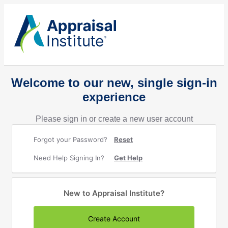
Welcome to our new, single sign-in
experience
Please sign in or create a new user account
Forgot your Password?
Reset
Need Help Signing In?
Get Help
New to Appraisal Institute?
Create Account