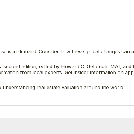
tise is in demand. Consider how these global changes can a
s
, second edition, edited by Howard C. Gelbtuch, MAI, and 
mation from local experts. Get insider information on app
o understanding real estate valuation around the world!