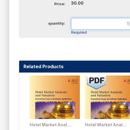
30.00
Price:
quantity:
Required
Related Products
Hotel Market Analysis and Valuation: International Issues and Software Applications
Hotel Market Analysis and Valuation: International Issues and Software Applications - PDF