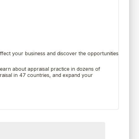
ffect your business and discover the opportunities
learn about appraisal practice in dozens of
raisal in 47 countries, and expand your