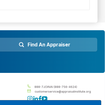
Find An Appraiser
888-7JOINAI (888-756-4624)
customerservice@appraisalinstitute.org
instagram
linkedin
facebook
youtube