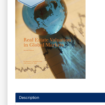
Description