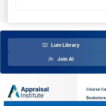
Lum Library
Join AI
Course Ca
Bookstore