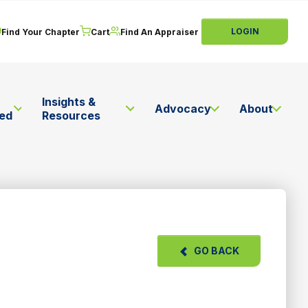
LOGIN
Find Your Chapter
Cart
Find An Appraiser
Insights &
Advocacy
About
ved
Resources
GO BACK