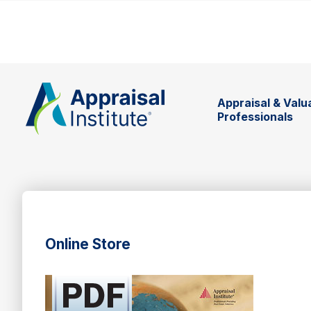
Appraisal & Valu
Professionals
Online Store