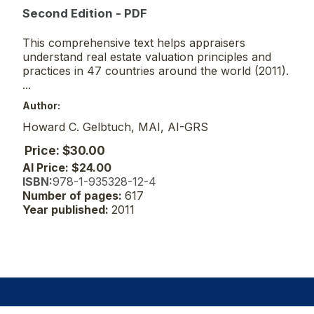
Second Edition - PDF
This comprehensive text helps appraisers
understand real estate valuation principles and
practices in 47 countries around the world (2011).
...
Author:
Howard C. Gelbtuch, MAI, AI-GRS
Price: $30.00
AI Price: $24.00
ISBN:
978-1-935328-12-4
Number of pages:
617
Year published:
2011