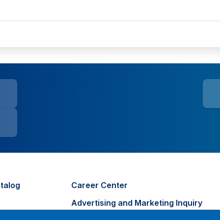
talog
Career Center
Advertising and Marketing Inquiry