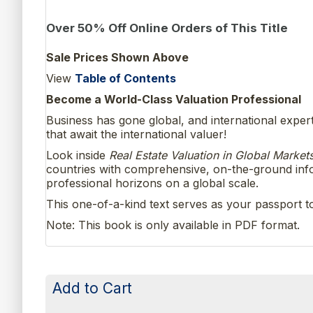
Over 50% Off Online Orders of This Title
Sale Prices Shown Above
View
Table of Contents
Become a World-Class Valuation Professional
Business has gone global, and international exper
that await the international valuer!
Look inside
Real Estate Valuation in Global Market
countries with comprehensive, on-the-ground infor
professional horizons on a global scale.
This one-of-a-kind text serves as your passport t
Note: This book is only available in PDF format.
Add to Cart