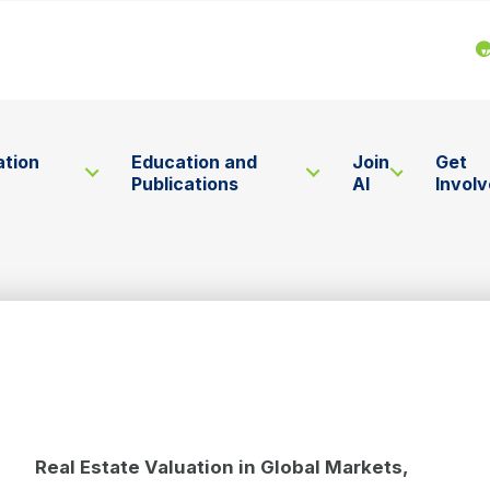
ation
Education and
Join
Get
Publications
AI
Invol
Real Estate Valuation in Global Markets,