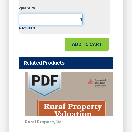
quantity:
Required
Related Products
Rural Property Valuation - PDF