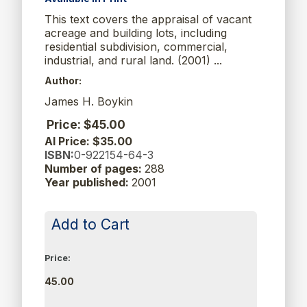
This text covers the appraisal of vacant
acreage and building lots, including
residential subdivision, commercial,
industrial, and rural land. (2001) ...
Author:
James H. Boykin
Price: $45.00
AI Price: $35.00
ISBN:
0-922154-64-3
Number of pages:
288
Year published:
2001
Add to Cart
Price:
45.00