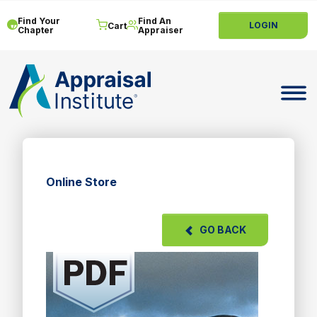
Find Your
Find An
LOGIN
Cart
Chapter
Appraiser
Toggle 
Online Store
GO BACK