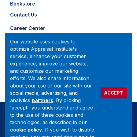
Bookstore
Contact Us
Career Center
Advertising and Marketing Inquiry
Our website uses cookies to
optimize Appraisal Institute's
service, enhance your customer
888-7JOINAI (888-756-4624)
experience, improve our website,
customerservice@appraisalinstitute.org
and customize our marketing
efforts. We also share information
instagram
linkedin
facebook
yout
about your use of our site with our
social media, advertising, and
ACCEPT
analytics
partners
. By clicking
'accept', you understand and agree
© 2026 Copyright Appraisal Institute. All rights reserved.
to the use of these cookies and
technologies, as described in our
Terms & Conditions
cookie policy
. If you wish to disable
Privacy Policy