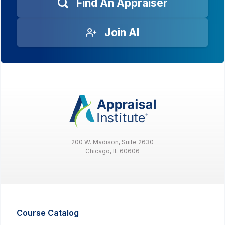
Find An Appraiser
Join AI
200 W. Madison, Suite 2630
Chicago, IL 60606
Course Catalog