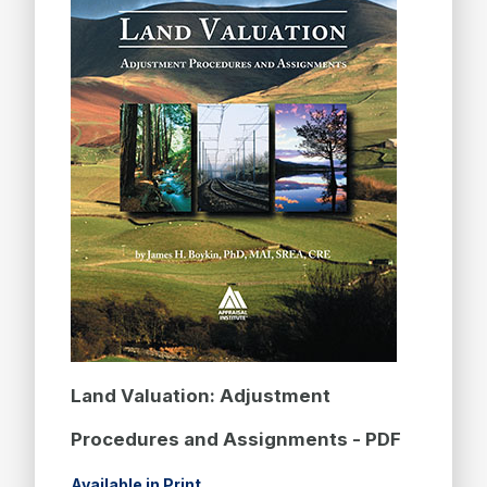
Land Valuation: Adjustment
Procedures and Assignments - PDF
Available in Print