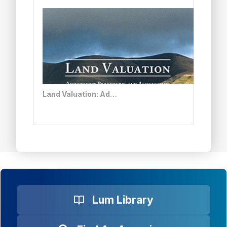
Land Valuation: Adjustment Procedures and Assignments
Lum Library