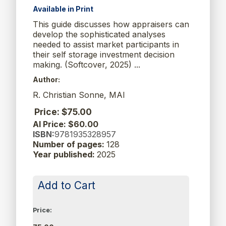
Available in Print
This guide discusses how appraisers can
develop the sophisticated analyses
needed to assist market participants in
their self storage investment decision
making. (Softcover, 2025) ...
Author:
R. Christian Sonne, MAI
Price: $75.00
AI Price: $60.00
ISBN:
9781935328957
Number of pages:
128
Year published:
2025
Add to Cart
Price: