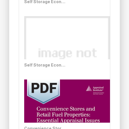
Self Storage Economics and Appraisal, Second Edition - Print + PDF Bundle
Self Storage Economics and Appraisal, Second Edition
Convenience Stores and Retail Fuel Properties: Essential Appraisal Issues, Second Edition - PDF