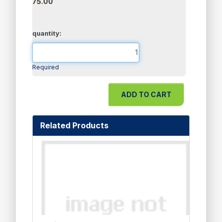
75.00
quantity:
Required
Related Products