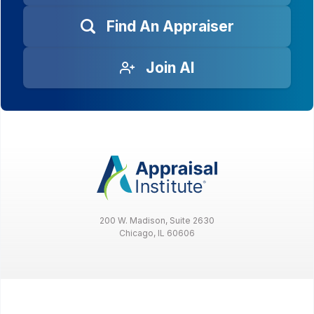
Find An Appraiser
Join AI
200 W. Madison, Suite 2630
Chicago, IL 60606