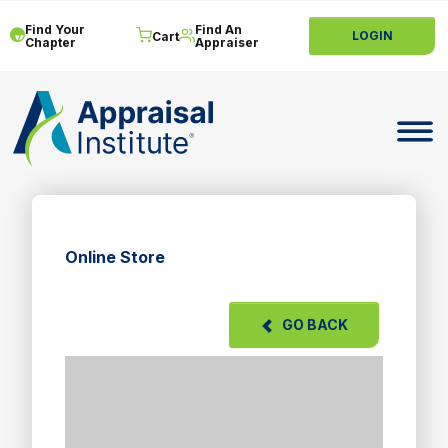
Find Your
Find An
LOGIN
Cart
Chapter
Appraiser
Toggle 
Online Store
GO BACK