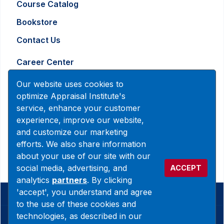
Course Catalog
Bookstore
Contact Us
Career Center
Advertising and Marketing Inquiry
Our website uses cookies to
optimize Appraisal Institute's
service, enhance your customer
888-7JOINAI (888-756-4624)
experience, improve our website,
customerservice@appraisalinstitute.org
and customize our marketing
efforts. We also share information
instagram
linkedin
facebook
yout
about your use of our site with our
social media, advertising, and
ACCEPT
analytics
partners
. By clicking
'accept', you understand and agree
© 2026 Copyright Appraisal Institute. All rights reserved.
to the use of these cookies and
technologies, as described in our
Terms & Conditions