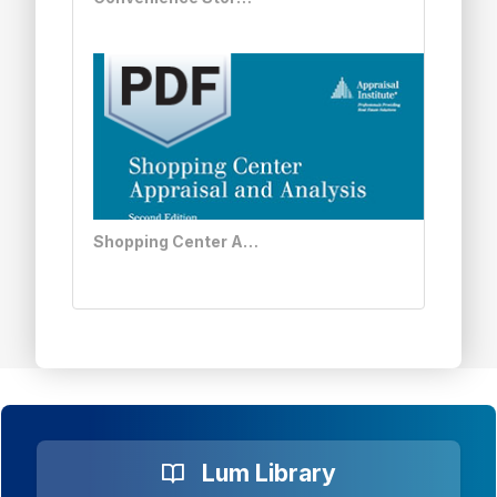
Shopping Center Appraisal and Analysis, Second Edition - PDF
Lum Library