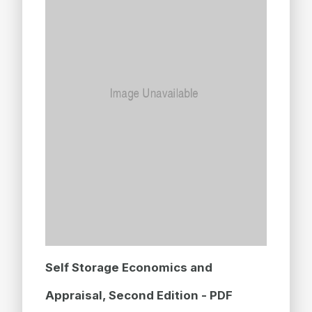
Self Storage Economics and
Appraisal, Second Edition - PDF